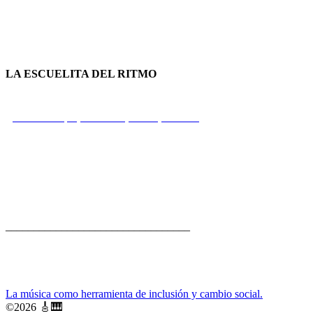
LA ESCUELITA DEL RITMO
Calle Principal, Portobelo, Colón, Panamá
+507 66 73 77 26
rui@fbp.org.pa
_________________________________
La música como herramienta de inclusión y cambio social.
🎸
🎹
©
2026