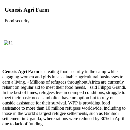
Genesis Agri Farm
Food security
Genesis Agri Farm
is creating food security in the camp while
engaging women and girls in sustainable agricultural businesses to
earn a living. «Millions of refugees throughout Africa are currently
reliant on regular aid to meet their food needs,» said Filippo Grandi.
In the best of times, refugees live in cramped conditions, struggle to
meet their basic needs and often have no option but to rely on
outside assistance for their survival. WFP is providing food
assistance to more than 10 million refugees worldwide, including to
those in the world’s largest refugee settlements, such as Bidibidi
settlement in Uganda, where rations were reduced by 30% in April
due to lack of funding.