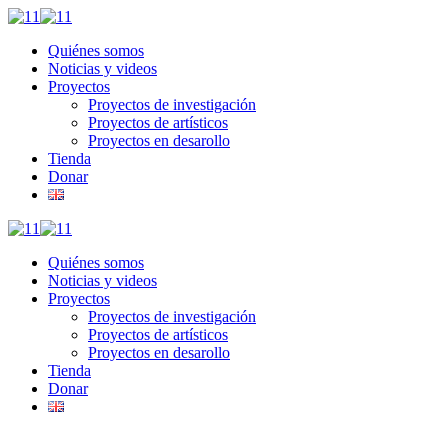
Quiénes somos
Noticias y videos
Proyectos
Proyectos de investigación
Proyectos de artísticos
Proyectos en desarollo
Tienda
Donar
Quiénes somos
Noticias y videos
Proyectos
Proyectos de investigación
Proyectos de artísticos
Proyectos en desarollo
Tienda
Donar